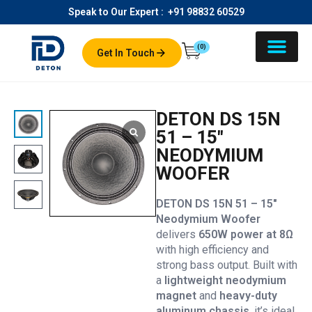
Speak to Our Expert :
+91 98832 60529
(0)
Get In Touch
DETON DS 15N
51 – 15″
NEODYMIUM
WOOFER
DETON DS 15N 51 – 15″
Neodymium Woofer
delivers
650W power at 8Ω
with high efficiency and
strong bass output. Built with
a
lightweight neodymium
magnet
and
heavy-duty
aluminum chassis
, it’s ideal