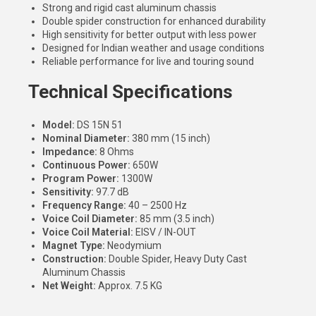
Strong and rigid cast aluminum chassis
Double spider construction for enhanced durability
High sensitivity for better output with less power
Designed for Indian weather and usage conditions
Reliable performance for live and touring sound
Technical Specifications
Model:
DS 15N 51
Nominal Diameter:
380 mm (15 inch)
Impedance:
8 Ohms
Continuous Power:
650W
Program Power:
1300W
Sensitivity:
97.7 dB
Frequency Range:
40 – 2500 Hz
Voice Coil Diameter:
85 mm (3.5 inch)
Voice Coil Material:
EISV / IN-OUT
Magnet Type:
Neodymium
Construction:
Double Spider, Heavy Duty Cast
Aluminum Chassis
Net Weight:
Approx. 7.5 KG