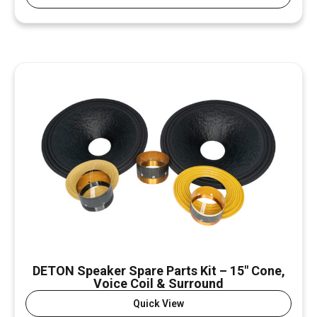
DETON Speaker Spare Parts Kit – 15″ Cone,
Voice Coil & Surround
Quick View