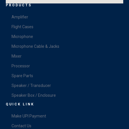
PRODUCTS
Amplifier
Flight Cases
Microphone
Microphone Cable & Jacks
Mixer
Processor
Spare Parts
Speaker / Transducer
Speaker Box / Enclosure
QUICK LINK
Make UPI Payment
Contact Us