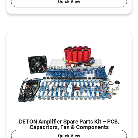
Quick View
DETON Amplifier Spare Parts Kit – PCB,
Capacitors, Fan & Components
Quick View