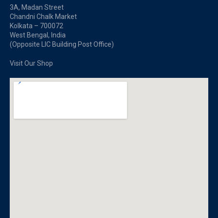
3A, Madan Street
Chandni Chalk Market
Kolkata – 700072
West Bengal, India
(Opposite LIC Building Post Office)
Visit Our Shop