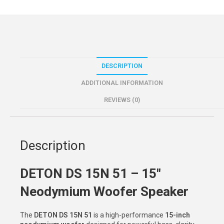
DESCRIPTION
ADDITIONAL INFORMATION
REVIEWS (0)
Description
DETON DS 15N 51 – 15″
Neodymium Woofer Speaker
The
DETON DS 15N 51
is a high-performance
15-inch