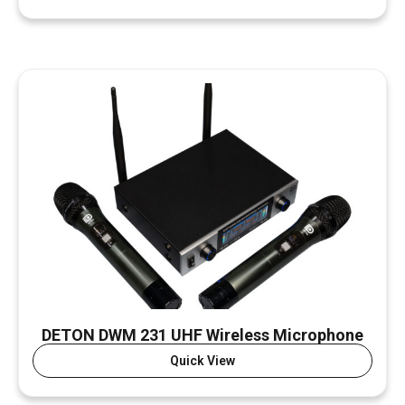
DETON DWM 231 UHF Wireless Microphone
Quick View