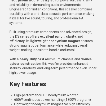
neodymium woofer
designed for powerful bass, clarity,
and reliability in demanding audio environments.
Engineered for Indian conditions, this speaker combines
durability with world-class acoustic performance, making
it ideal for live sound, touring, and professional PA
systems.
Built using premium components and advanced design,
the DS series offers
excellent punch, clarity, and
efficiency
. Its
lightweight neodymium magnet
ensures
strong magnetic performance while reducing overall
weight, making it easier to handle and install.
With a
heavy-duty cast aluminum chassis
and
double
spider construction
, this woofer provides enhanced
stability, durability, and long-term performance even under
high power usage.
Key Features
High-performance 15″ neodymium woofer
650W continuous power handling (1300W program)
Lightweight neodymium magnet for high efficiency