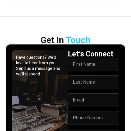
Get In​ ​
Touch
Let’s Connect
Have questions? We’d
love to hear from you.
Send us a message and
we’ll respond