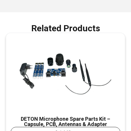
Related Products
DETON Microphone Spare Parts Kit –
Capsule, PCB, Antennas & Adapter