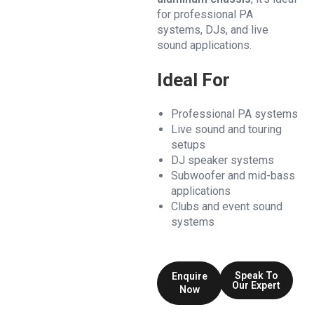
for professional PA
systems, DJs, and live
sound applications.
Ideal For
Professional PA systems
Live sound and touring
setups
DJ speaker systems
Subwoofer and mid-bass
applications
Clubs and event sound
systems
Speak To
Enquire
Our Expert
Now