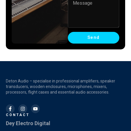
Send
Deton Audio – specialise in professional amplifiers, speaker
transducers, wooden enclosures, microphones, mixers,
processors, flight cases and essential audio accessories.
CONTACT
Dey Electro Digital