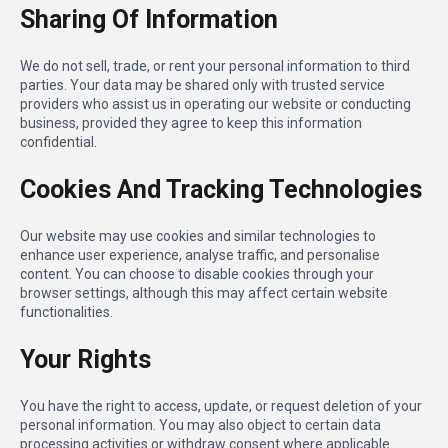
Sharing Of Information
We do not sell, trade, or rent your personal information to third
parties. Your data may be shared only with trusted service
providers who assist us in operating our website or conducting
business, provided they agree to keep this information
confidential.
Cookies And Tracking Technologies
Our website may use cookies and similar technologies to
enhance user experience, analyse traffic, and personalise
content. You can choose to disable cookies through your
browser settings, although this may affect certain website
functionalities.
Your Rights
You have the right to access, update, or request deletion of your
personal information. You may also object to certain data
processing activities or withdraw consent where applicable.