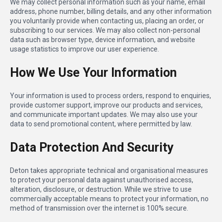
We may collect personal information such as your name, email
address, phone number, billing details, and any other information
you voluntarily provide when contacting us, placing an order, or
subscribing to our services. We may also collect non-personal
data such as browser type, device information, and website
usage statistics to improve our user experience.
How We Use Your Information
Your information is used to process orders, respond to enquiries,
provide customer support, improve our products and services,
and communicate important updates. We may also use your
data to send promotional content, where permitted by law.
Data Protection And Security
Deton takes appropriate technical and organisational measures
to protect your personal data against unauthorised access,
alteration, disclosure, or destruction. While we strive to use
commercially acceptable means to protect your information, no
method of transmission over the internet is 100% secure.