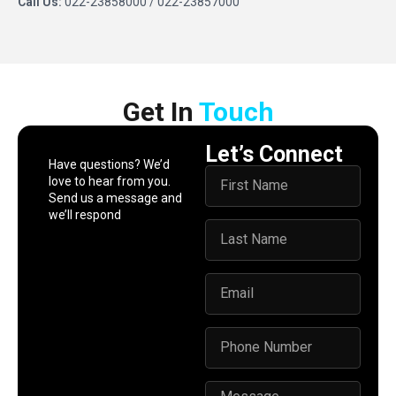
Call Us:
022-23858000 / 022-23857000
Get In​ ​
Touch
Let’s Connect
Have questions? We’d
love to hear from you.
Send us a message and
we’ll respond