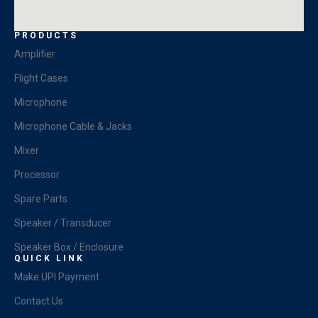
PRODUCTS
Amplifier
Flight Cases
Microphone
Microphone Cable & Jacks
Mixer
Processor
Spare Parts
Speaker / Transducer
Speaker Box / Enclosure
QUICK LINK
Make UPI Payment
Contact Us