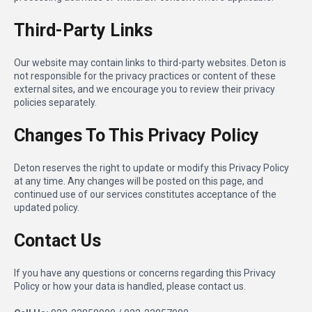
Third-Party Links
Our website may contain links to third-party websites. Deton is
not responsible for the privacy practices or content of these
external sites, and we encourage you to review their privacy
policies separately.
Changes To This Privacy Policy
Deton reserves the right to update or modify this Privacy Policy
at any time. Any changes will be posted on this page, and
continued use of our services constitutes acceptance of the
updated policy.
Contact Us
If you have any questions or concerns regarding this Privacy
Policy or how your data is handled, please contact us.