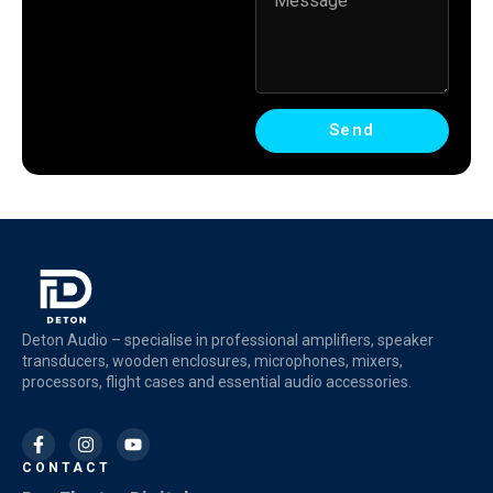
Send
Deton Audio – specialise in professional amplifiers, speaker
transducers, wooden enclosures, microphones, mixers,
processors, flight cases and essential audio accessories.
CONTACT