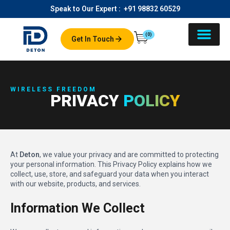
Speak to Our Expert :
+91 98832 60529
(0)
Get In Touch
About Us
Our Product
Contact Us
WIRELESS FREEDOM
PRIVACY
POLICY
At
Deton
, we value your privacy and are committed to protecting
your personal information. This Privacy Policy explains how we
collect, use, store, and safeguard your data when you interact
with our website, products, and services.
Information We Collect