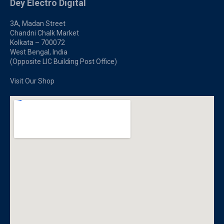
Dey Electro Digital
3A, Madan Street
Chandni Chalk Market
Kolkata – 700072
West Bengal, India
(Opposite LIC Building Post Office)
Visit Our Shop