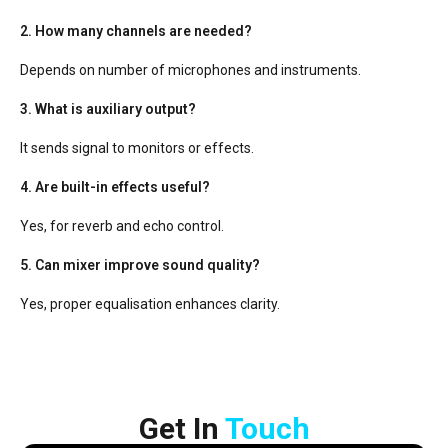
2. How many channels are needed?
Depends on number of microphones and instruments.
3. What is auxiliary output?
It sends signal to monitors or effects.
4. Are built-in effects useful?
Yes, for reverb and echo control.
5. Can mixer improve sound quality?
Yes, proper equalisation enhances clarity.
Get In​ ​
Touch