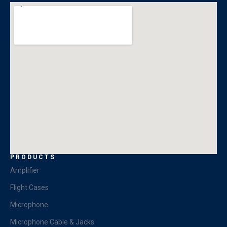
PRODUCTS
Amplifier
Flight Cases
Microphone
Microphone Cable & Jacks