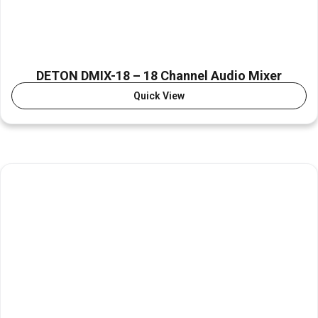
DETON DMIX-18 – 18 Channel Audio Mixer
Quick View