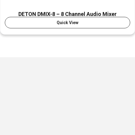
DETON DMIX-8 – 8 Channel Audio Mixer
Quick View