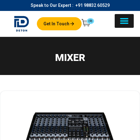
Speak to Our Expert :
+91 98832 60529
(0)
Get In Touch
About Us
Our Product
Contact Us
MIXER