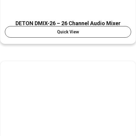
DETON DMIX-26 – 26 Channel Audio Mixer
Quick View