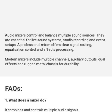
Audio mixers control and balance multiple sound sources. They
are essential for live sound systems, studio recording and event
setups. A professional mixer offers clear signal routing,
equalisation control and effects processing.
Modern mixers include multiple channels, auxiliary outputs, dual
effects and rugged metal chassis for durability.
FAQs:
1. What does a mixer do?
It combines and controls multiple audio signals.