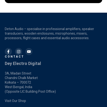
Deton Audio – specialise in professional amplifiers, speaker
transducers, wooden enclosures, microphones, mixers,
processors, flight cases and essential audio accessories.
CONTACT
Dey Electro Digital
3A, Madan Street
Chandni Chalk Market
Kolkata – 700072
West Bengal, India
(Opposite LIC Building Post Office)
Visit Our Shop