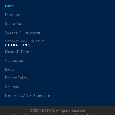
Mixer
Processor
Spare Parts
Speaker / Transducer
Speaker Box / Enclosure
QUICK LINK
Make UPI Payment
Contact Us
Blogs
Privacy Policy
Sitemap
Frequently Asked Questions
© 2026
DETON.
All rights reserved.