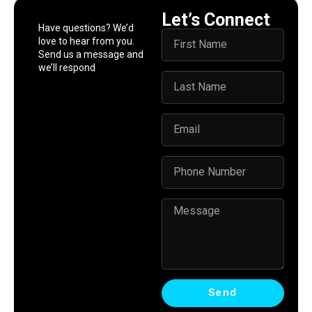
Let’s Connect
Have questions? We’d
love to hear from you.
Send us a message and
we’ll respond
Send