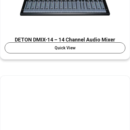
DETON DMIX-14 – 14 Channel Audio Mixer
Quick View