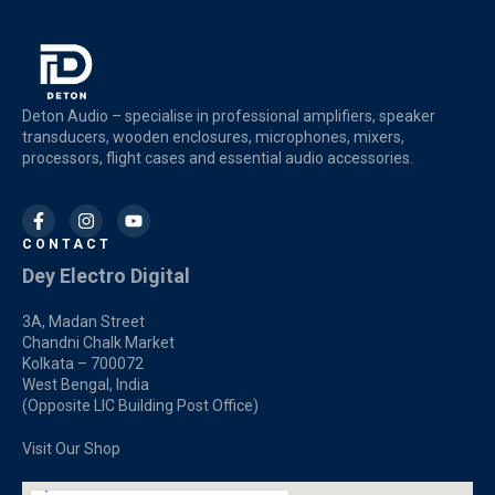
Deton Audio – specialise in professional amplifiers, speaker
transducers, wooden enclosures, microphones, mixers,
processors, flight cases and essential audio accessories.
CONTACT
Dey Electro Digital
3A, Madan Street
Chandni Chalk Market
Kolkata – 700072
West Bengal, India
(Opposite LIC Building Post Office)
Visit Our Shop