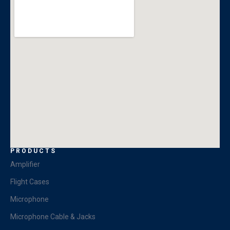
PRODUCTS
Amplifier
Flight Cases
Microphone
Microphone Cable & Jacks