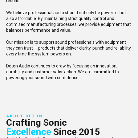
results.
We believe professional audio should not only be powerful but
also affordable. By maintaining strict quality control and
optimised manufacturing processes, we provide equipment that
balances performance and value.
Our mission is to support sound professionals with equipment
they can trust — products that deliver clarity, punch and reliability
every time the system powers on.
Deton Audio continues to grow by focusing on innovation,
durability and customer satisfaction. We are committed to
powering your sound with confidence.
ABOUT DETON
Crafting Sonic
Excellence
Since 2015​