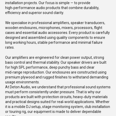
installation projects. Our focus is simple — to provide
high‑performance audio products that combine durability,
efficiency and superior sound clarity.
We specialise in professional amplifiers, speaker transducers,
wooden enclosures, microphones, mixers, processors, flight
cases and essential audio accessories. Every product is carefully
designed and assembled using quality components to ensure
long working hours, stable performance and minimal failure
rates.
Our amplifiers are engineered for clean power output, strong
bass control and thermal stability. Our speaker drivers are built
for high SPL performance, deep punchy bass and clear
mid‑range reproduction. Our enclosures are constructed using
premium plywood and rugged finishes to withstand demanding
usage environments.
At Deton Audio, we understand that professional sound systems
must perform consistently under pressure. That is why our
products are built with protection circuits, heavy‑duty materials
and practical designs suited for real‑world applications. Whether
it is a mobile DJ setup, stage monitoring system, club installation
or touring rig, our equipment is made to deliver dependable