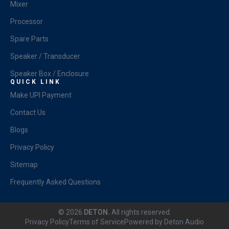
Mixer
Processor
Spare Parts
Speaker / Transducer
Speaker Box / Enclosure
QUICK LINK
Make UPI Payment
Contact Us
Blogs
Privacy Policy
Sitemap
Frequently Asked Questions
© 2026
DETON.
All rights reserved.
Privacy Policy
Terms of Service
Powered by Deton Audio