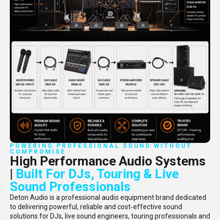
POWERING PROFESSIONAL SOUND WITHOUT
COMPROMISE
High Performance Audio Systems
|
Built For DJs, Touring & Live
Sound Professionals
Deton Audio is a professional audio equipment brand dedicated
to delivering powerful, reliable and cost‑effective sound
solutions for DJs, live sound engineers, touring professionals and