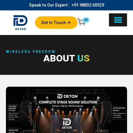
Speak to Our Expert :
+91 98832 60529
(0)
Get In Touch
About Us
Our Product
Contact Us
WIRELESS FREEDOM
ABOUT
US