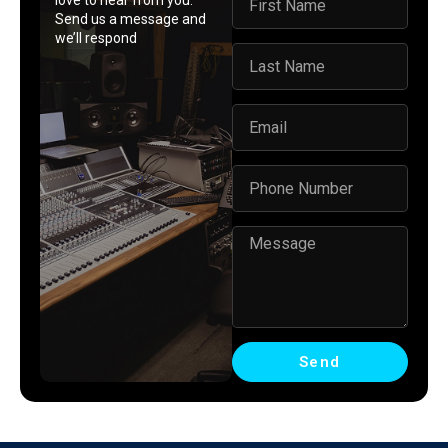
love to hear from you.
Send us a message and
we’ll respond
Send