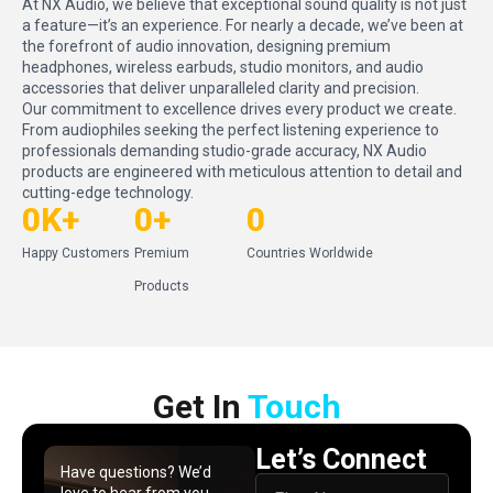
At NX Audio, we believe that exceptional sound quality is not just
a feature—it’s an experience. For nearly a decade, we’ve been at
the forefront of audio innovation, designing premium
headphones, wireless earbuds, studio monitors, and audio
accessories that deliver unparalleled clarity and precision.
Our commitment to excellence drives every product we create.
From audiophiles seeking the perfect listening experience to
professionals demanding studio-grade accuracy, NX Audio
products are engineered with meticulous attention to detail and
cutting-edge technology.
0
K+
0
+
0
Happy Customers
Premium
Countries Worldwide
Products
Get In​ ​
Touch
Let’s Connect
Have questions? We’d