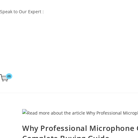
Speak to Our Expert :
+91 98832 60529
(0)
Why Professional Microphone Ca