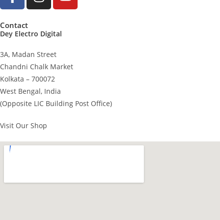
Contact
Dey Electro Digital
3A, Madan Street
Chandni Chalk Market
Kolkata – 700072
West Bengal, India
(Opposite LIC Building Post Office)
Visit Our Shop