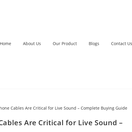
Home
About Us
Our Product
Blogs
Contact U
bles Are Critical for Live Sound –