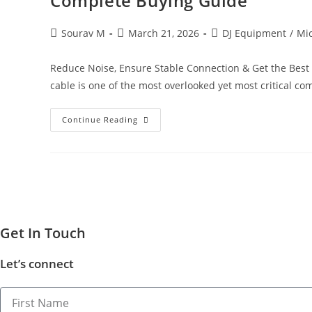
Complete Buying Guide
Sourav M
March 21, 2026
DJ Equipment
/
Mi
Reduce Noise, Ensure Stable Connection & Get the Best
cable is one of the most overlooked yet most critical c
Continue Reading
Get In​ ​
Touch
Let’s connect