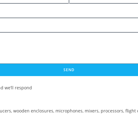
SEND
d we’ll respond
ducers, wooden enclosures, microphones, mixers, processors, flight 