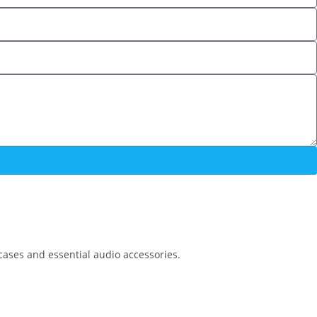
cases and essential audio accessories.