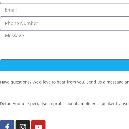
Have questions? We’d love to hear from you. Send us a message an
Deton Audio – specialise in professional amplifiers, speaker trans