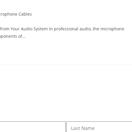
crophone Cables
 from Your Audio System In professional audio, the microphone
omponents of…