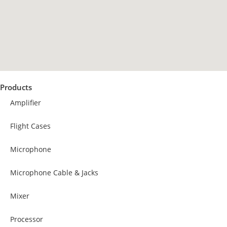
Products
Amplifier
Flight Cases
Microphone
Microphone Cable & Jacks
Mixer
Processor