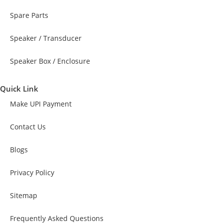
Spare Parts
Speaker / Transducer
Speaker Box / Enclosure
Quick Link
Make UPI Payment
Contact Us
Blogs
Privacy Policy
Sitemap
Frequently Asked Questions